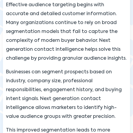
Effective audience targeting begins with
accurate and detailed customer information.
Many organizations continue to rely on broad
segmentation models that fail to capture the
complexity of modern buyer behavior. Next
generation contact intelligence helps solve this
challenge by providing granular audience insights.
Businesses can segment prospects based on
industry, company size, professional
responsibilities, engagement history, and buying
intent signals. Next generation contact
intelligence allows marketers to identify high-
value audience groups with greater precision.
This improved segmentation leads to more