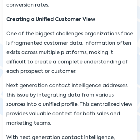
conversion rates.
Creating a Unified Customer View
One of the biggest challenges organizations face
is fragmented customer data. Information often
exists across multiple platforms, making it
difficult to create a complete understanding of
each prospect or customer.
Next generation contact intelligence addresses
this issue by integrating data from various
sources into a unified profile. This centralized view
provides valuable context for both sales and
marketing teams.
With next generation contact intelligence,