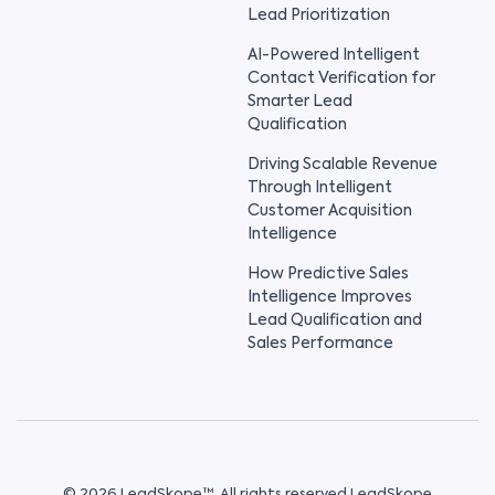
Lead Prioritization
AI-Powered Intelligent
Contact Verification for
Smarter Lead
Qualification
Driving Scalable Revenue
Through Intelligent
Customer Acquisition
Intelligence
How Predictive Sales
Intelligence Improves
Lead Qualification and
Sales Performance
© 2026 LeadSkope™. All rights reserved LeadSkope