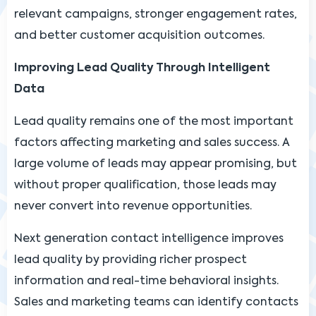
relevant campaigns, stronger engagement rates,
and better customer acquisition outcomes.
Improving Lead Quality Through Intelligent
Data
Lead quality remains one of the most important
factors affecting marketing and sales success. A
large volume of leads may appear promising, but
without proper qualification, those leads may
never convert into revenue opportunities.
Next generation contact intelligence improves
lead quality by providing richer prospect
information and real-time behavioral insights.
Sales and marketing teams can identify contacts