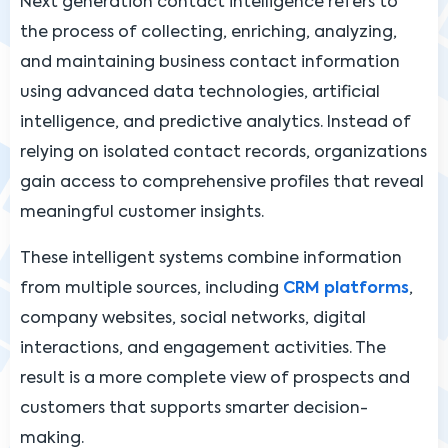
Next generation contact intelligence refers to
the process of collecting, enriching, analyzing,
and maintaining business contact information
using advanced data technologies, artificial
intelligence, and predictive analytics. Instead of
relying on isolated contact records, organizations
gain access to comprehensive profiles that reveal
meaningful customer insights.
These intelligent systems combine information
from multiple sources, including
CRM platforms
,
company websites, social networks, digital
interactions, and engagement activities. The
result is a more complete view of prospects and
customers that supports smarter decision-
making.