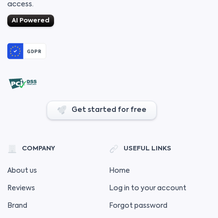
access.
AI Powered
Get started for free
COMPANY
USEFUL LINKS
About us
Home
Reviews
Log in to your account
Brand
Forgot password