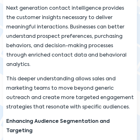
Next generation contact intelligence provides
the customer insights necessary to deliver
meaningful interactions. Businesses can better
understand prospect preferences, purchasing
behaviors, and decision-making processes
through enriched contact data and behavioral
analytics.
This deeper understanding allows sales and
marketing teams to move beyond generic
outreach and create more targeted engagement
strategies that resonate with specific audiences.
Enhancing Audience Segmentation and
Targeting