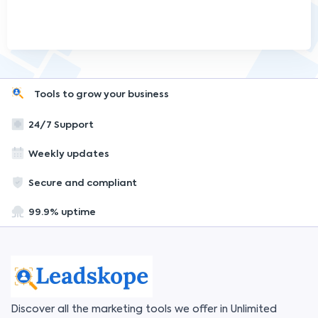
Tools to grow your business
24/7 Support
Weekly updates
Secure and compliant
99.9% uptime
Discover all the marketing tools we offer in Unlimited