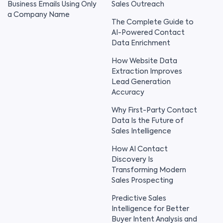
Business Emails Using Only
Sales Outreach
a Company Name
The Complete Guide to
AI-Powered Contact
Data Enrichment
How Website Data
Extraction Improves
Lead Generation
Accuracy
Why First-Party Contact
Data Is the Future of
Sales Intelligence
How AI Contact
Discovery Is
Transforming Modern
Sales Prospecting
Predictive Sales
Intelligence for Better
Buyer Intent Analysis and