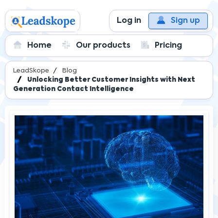
Log in
Sign up
Home
Our products
Pricing
LeadSkope
Blog
Unlocking Better Customer Insights with Next
Generation Contact Intelligence