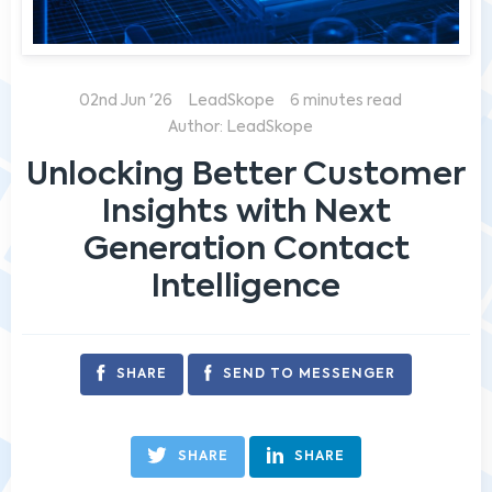
02nd Jun '26
LeadSkope
6 minutes read
Author: LeadSkope
Unlocking Better Customer
Insights with Next
Generation Contact
Intelligence
SHARE
SEND TO MESSENGER
SHARE
SHARE