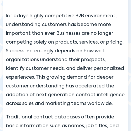
In today’s highly competitive B2B environment,
understanding customers has become more
important than ever. Businesses are no longer
competing solely on products, services, or pricing.
Success increasingly depends on how well
organizations understand their prospects,
identify customer needs, and deliver personalized
experiences. This growing demand for deeper
customer understanding has accelerated the
adoption of next generation contact intelligence
across sales and marketing teams worldwide.
Traditional contact databases often provide
basic information such as names, job titles, and