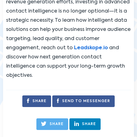
revenue generation efforts, investing in advanced
contact intelligence is no longer optional—it is a
strategic necessity. To learn how intelligent data
solutions can help your business improve audience
targeting, lead quality, and customer
engagement, reach out to
Leadskope.io
and
discover how next generation contact
intelligence can support your long-term growth
objectives.
SHARE
SEND TO MESSENGER
SHARE
SHARE