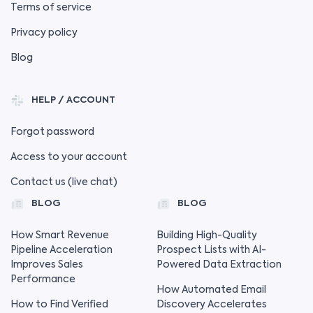
Terms of service
Privacy policy
Blog
HELP / ACCOUNT
Forgot password
Access to your account
Contact us (live chat)
BLOG
BLOG
How Smart Revenue
Building High-Quality
Pipeline Acceleration
Prospect Lists with AI-
Improves Sales
Powered Data Extraction
Performance
How Automated Email
How to Find Verified
Discovery Accelerates