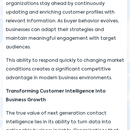
organizations stay ahead by continuously
updating and enriching customer profiles with
relevant information. As buyer behavior evolves,
businesses can adapt their strategies and
maintain meaningful engagement with target
audiences.
This ability to respond quickly to changing market
conditions creates a significant competitive
advantage in modern business environments.
Transforming Customer Intelligence Into
Business Growth
The true value of next generation contact
intelligence lies in its ability to turn data into