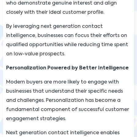
who demonstrate genuine interest and align
closely with their ideal customer profile.
By leveraging next generation contact
intelligence, businesses can focus their efforts on
qualified opportunities while reducing time spent
on low-value prospects.
Personalization Powered by Better Intelligence
Modern buyers are more likely to engage with
businesses that understand their specific needs
and challenges. Personalization has become a
fundamental component of successful customer
engagement strategies.
Next generation contact intelligence enables