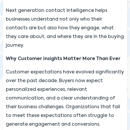
Next generation contact intelligence helps
businesses understand not only who their
contacts are but also how they engage, what
they care about, and where they are in the buying
journey.
Why Customer Insights Matter More Than Ever
Customer expectations have evolved significantly
over the past decade. Buyers now expect
personalized experiences, relevant
communication, and a clear understanding of
their business challenges. Organizations that fail
to meet these expectations often struggle to
generate engagement and conversions.