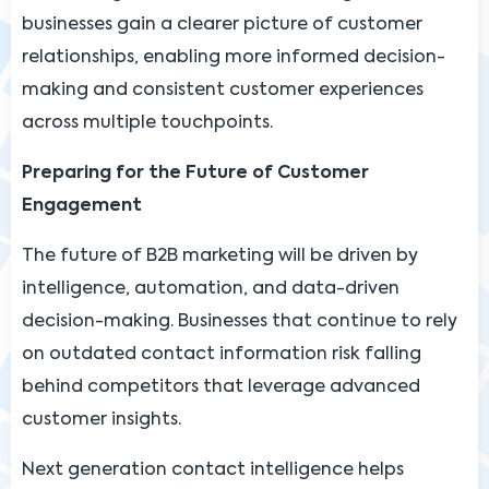
businesses gain a clearer picture of customer
relationships, enabling more informed decision-
making and consistent customer experiences
across multiple touchpoints.
Preparing for the Future of Customer
Engagement
The future of B2B marketing will be driven by
intelligence, automation, and data-driven
decision-making. Businesses that continue to rely
on outdated contact information risk falling
behind competitors that leverage advanced
customer insights.
Next generation contact intelligence helps