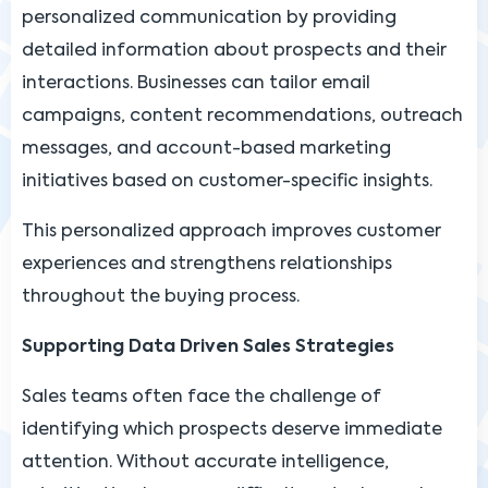
personalized communication by providing
detailed information about prospects and their
interactions. Businesses can tailor email
campaigns, content recommendations, outreach
messages, and account-based marketing
initiatives based on customer-specific insights.
This personalized approach improves customer
experiences and strengthens relationships
throughout the buying process.
Supporting Data Driven Sales Strategies
Sales teams often face the challenge of
identifying which prospects deserve immediate
attention. Without accurate intelligence,