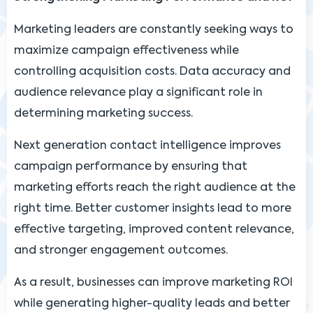
Marketing leaders are constantly seeking ways to
maximize campaign effectiveness while
controlling acquisition costs. Data accuracy and
audience relevance play a significant role in
determining marketing success.
Next generation contact intelligence improves
campaign performance by ensuring that
marketing efforts reach the right audience at the
right time. Better customer insights lead to more
effective targeting, improved content relevance,
and stronger engagement outcomes.
As a result, businesses can improve marketing ROI
while generating higher-quality leads and better