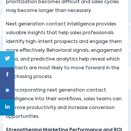
prioritization becomes difficult and sales cycles
may become longer than necessary.
Next generation contact intelligence provides
valuable insights that help sales professionals
identify high-intent prospects and engage them
more effectively. Behavioral signals, engagement
data, and predictive analytics help reveal which
contacts are most likely to move forward in the
purchasing process.
By incorporating next generation contact
intelligence into their workflows, sales teams can
improve productivity and increase conversion
opportunities.
Strengthening Marketing Performance and ROI