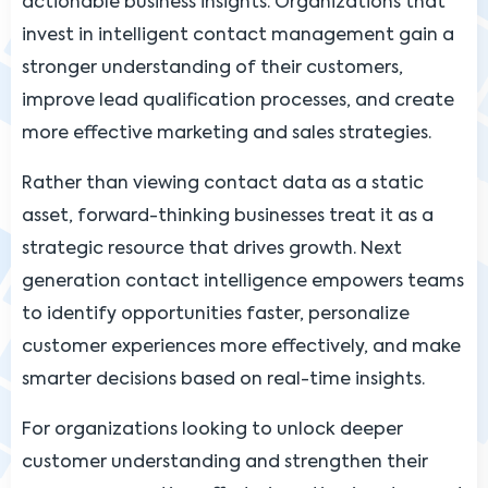
actionable business insights. Organizations that
invest in intelligent contact management gain a
stronger understanding of their customers,
improve lead qualification processes, and create
more effective marketing and sales strategies.
Rather than viewing contact data as a static
asset, forward-thinking businesses treat it as a
strategic resource that drives growth. Next
generation contact intelligence empowers teams
to identify opportunities faster, personalize
customer experiences more effectively, and make
smarter decisions based on real-time insights.
For organizations looking to unlock deeper
customer understanding and strengthen their