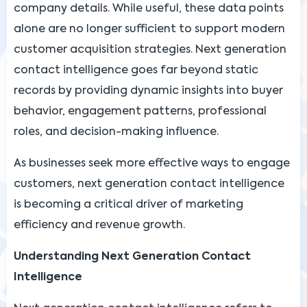
company details. While useful, these data points
alone are no longer sufficient to support modern
customer acquisition strategies. Next generation
contact intelligence goes far beyond static
records by providing dynamic insights into buyer
behavior, engagement patterns, professional
roles, and decision-making influence.
As businesses seek more effective ways to engage
customers, next generation contact intelligence
is becoming a critical driver of marketing
efficiency and revenue growth.
Understanding Next Generation Contact
Intelligence